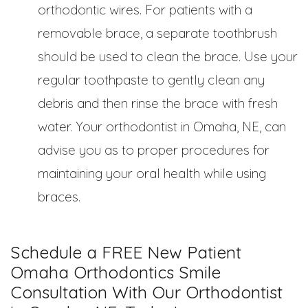
orthodontic wires. For patients with a
removable brace, a separate toothbrush
should be used to clean the brace. Use your
regular toothpaste to gently clean any
debris and then rinse the brace with fresh
water. Your orthodontist in Omaha, NE, can
advise you as to proper procedures for
maintaining your oral health while using
braces.
Schedule a FREE New Patient
Omaha Orthodontics Smile
Consultation With Our Orthodontist