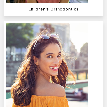
Children’s Orthodontics