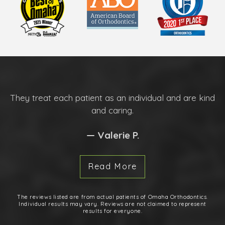
They treat each patient as an individual and are kind
and caring.
— Valerie P.
Read More
The reviews listed are from actual patients of Omaha Orthodontics.
Individual results may vary. Reviews are not claimed to represent
results for everyone.