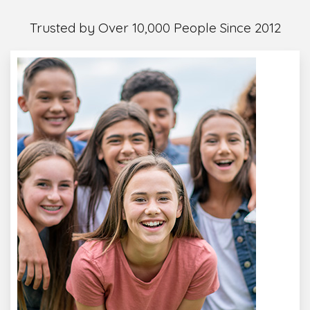
Trusted by Over 10,000 People Since 2012