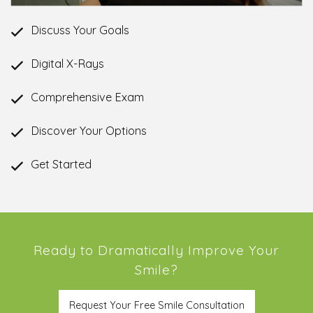
Discuss Your Goals
Digital X-Rays
Comprehensive Exam
Discover Your Options
Get Started
Ready to Dramatically Improve Your
Smile?
Request Your Free Smile Consultation