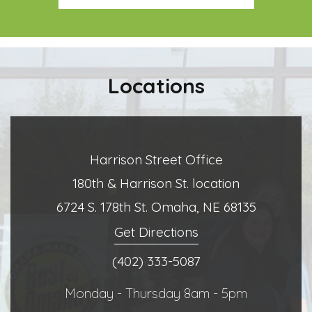
Locations
Harrison Street Office
180th & Harrison St. location
6724 S. 178th St. Omaha, NE 68135
Get Directions
(402) 333-5087
Monday - Thursday 8am - 5pm