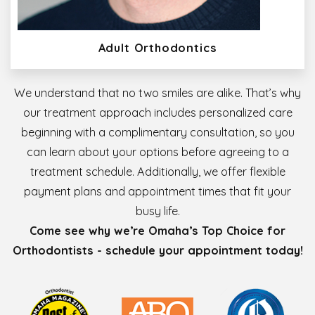
Adult Orthodontics
We understand that no two smiles are alike. That’s why
our treatment approach includes personalized care
beginning with a complimentary consultation, so you
can learn about your options before agreeing to a
treatment schedule. Additionally, we offer flexible
payment plans and appointment times that fit your
busy life.
Come see why we’re Omaha’s Top Choice for
Orthodontists - schedule your appointment today!