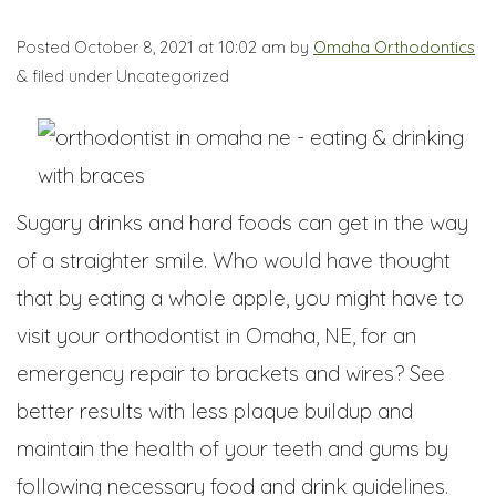
Posted
October 8, 2021 at 10:02 am
by
Omaha Orthodontics
&
filed under Uncategorized
Sugary drinks and hard foods can get in the way
of a straighter smile. Who would have thought
that by eating a whole apple, you might have to
visit your orthodontist in Omaha, NE, for an
emergency repair to brackets and wires? See
better results with less plaque buildup and
maintain the health of your teeth and gums by
following necessary food and drink guidelines.