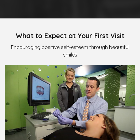
What to Expect at Your First Visit
Encouraging positive self-esteem through beautiful
smiles