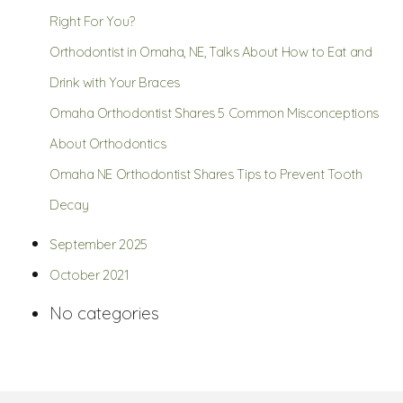
Right For You?
Orthodontist in Omaha, NE, Talks About How to Eat and
Drink with Your Braces
Omaha Orthodontist Shares 5 Common Misconceptions
About Orthodontics
Omaha NE Orthodontist Shares Tips to Prevent Tooth
Decay
September 2025
October 2021
No categories