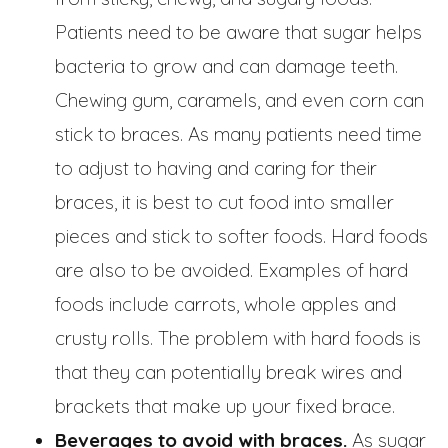
Patients need to be aware that sugar helps
bacteria to grow and can damage teeth.
Chewing gum, caramels, and even corn can
stick to braces. As many patients need time
to adjust to having and caring for their
braces, it is best to cut food into smaller
pieces and stick to softer foods. Hard foods
are also to be avoided. Examples of hard
foods include carrots, whole apples and
crusty rolls. The problem with hard foods is
that they can potentially break wires and
brackets that make up your fixed brace.
Beverages to avoid with braces.
As sugar