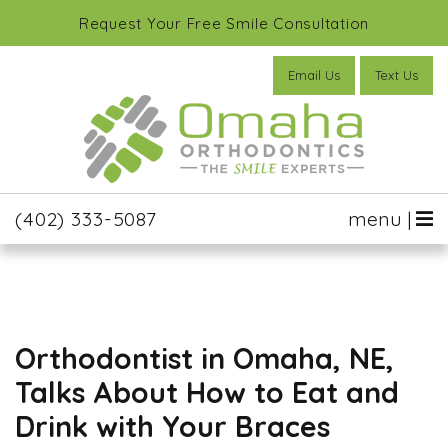
Request Your Free Smile Consultation
Email Us
Text Us
(402) 333-5087
menu |
Orthodontist in Omaha, NE,
Talks About How to Eat and
Drink with Your Braces