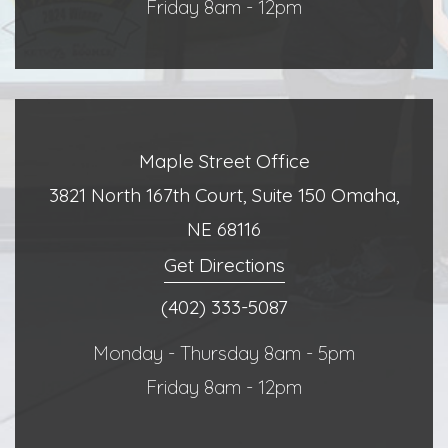
Friday 8am - 12pm
Maple Street Office
3821 North 167th Court, Suite 150 Omaha,
NE 68116
Get Directions
(402) 333-5087
Monday - Thursday 8am - 5pm
Friday 8am - 12pm