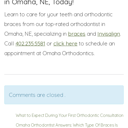
in Omaha, NE, Today!
Learn to care for your teeth and orthodontic
braces from our top-rated orthodontist in
Omaha, NE, specializing in
braces
and
Invisalign
.
Call
402.235.5581
or
click here
to schedule an
appointment at Omaha Orthodontics.
Comments are closed .
What to Expect During Your First Orthodontic Consultation
Omaha Orthodontist Answers: Which Type Of Braces Is