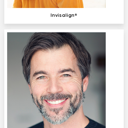
Invisalign®