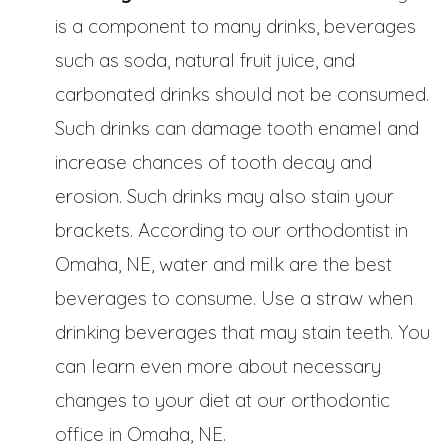
is a component to many drinks, beverages
such as soda, natural fruit juice, and
carbonated drinks should not be consumed.
Such drinks can damage tooth enamel and
increase chances of tooth decay and
erosion. Such drinks may also stain your
brackets. According to our orthodontist in
Omaha, NE, water and milk are the best
beverages to consume. Use a straw when
drinking beverages that may stain teeth. You
can learn even more about necessary
changes to your diet at our orthodontic
office in Omaha, NE.