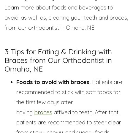
Learn more about foods and beverages to
avoid, as well as, cleaning your teeth and braces,
from our orthodontist in Omaha, NE.
3 Tips for Eating & Drinking with
Braces from Our Orthodontist in
Omaha, NE
Foods to avoid with braces.
Patients are
recommended to stick with soft foods for
the first few days after
having
braces
affixed to teeth. After that,
patients are recommended to steer clear
from sticky, chewy, and sugary foods.