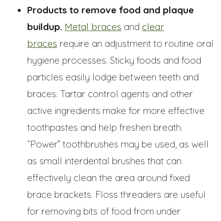
Products to remove food and plaque
buildup.
Metal braces
and
clear
braces
require an adjustment to routine oral
hygiene processes. Sticky foods and food
particles easily lodge between teeth and
braces. Tartar control agents and other
active ingredients make for more effective
toothpastes and help freshen breath.
“Power” toothbrushes may be used, as well
as small interdental brushes that can
effectively clean the area around fixed
brace brackets. Floss threaders are useful
for removing bits of food from under